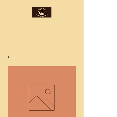
Triple J-D
Specialty Meats