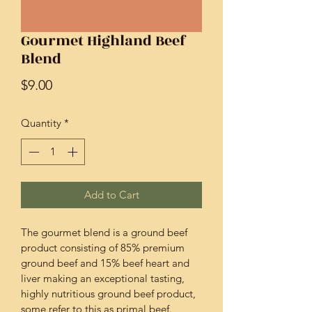
Gourmet Highland Beef
Blend
Price
$9.00
Quantity
*
Add to Cart
The gourmet blend is a ground beef 
product consisting of 85% premium 
ground beef and 15% beef heart and 
liver making an exceptional tasting, 
highly nutritious ground beef product, 
some refer to this as primal beef.