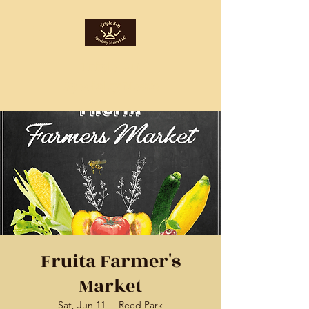
Triple J-D
Specialty Meats
Fruita Farmer's
Market
Sat, Jun 11
  |  
Reed Park