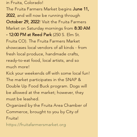
in Fruita, Colorado!
The Fruita Farmers Market begins 
June 11, 
2022
, and will now be running through 
October 29, 2022
! Visit the Fruita Farmers 
Market on Saturday mornings from
 8:30 AM 
- 12:00 PM at Reed Park
 (250 S. Elm St. 
Fruita CO). The Fruita Farmers Market 
showcases local vendors of all kinds - from 
fresh local produce, handmade crafts, 
ready-to-eat food, local artists, and so 
much more!
Kick your weekends off with some local fun! 
The market participates in the SNAP & 
Double Up Food Buck program. Dogs will 
be allowed at the market; however, they 
must be leashed.
Organized by the Fruita Area Chamber of 
Commerce, brought to you by City of 
Fruita!
https://fruitafarmersmarket.org