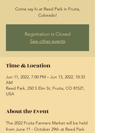
Come say hi at Reed Park in Fruita,
Colorado!
Registration is Closed
See other events
Time & Location
Jun 11, 2022, 7:00 PM – Jun 13, 2022, 10:33
AM
Reed Park, 250 S Elm St, Fruita, CO 81521,
USA
About the Event
The 2022 Fruita Farmers Market will be held 
from June 11 - October 29th at Reed Park 