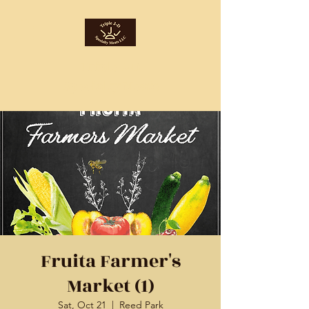
Triple J-D
Specialty Meats
Fruita Farmer's
Market (1)
Sat, Oct 21
  |  
Reed Park