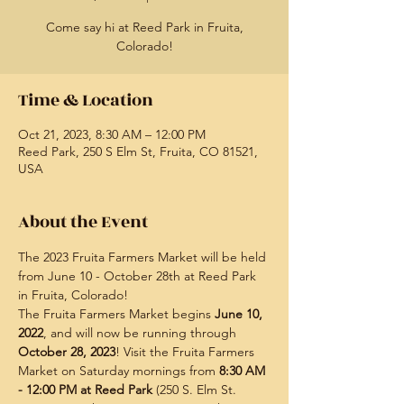
Come say hi at Reed Park in Fruita,
Colorado!
Time & Location
Oct 21, 2023, 8:30 AM – 12:00 PM
Reed Park, 250 S Elm St, Fruita, CO 81521,
USA
About the Event
The 2023 Fruita Farmers Market will be held 
from June 10 - October 28th at Reed Park 
in Fruita, Colorado!
The Fruita Farmers Market begins 
June 10, 
2022
, and will now be running through 
October 28, 2023
! Visit the Fruita Farmers 
Market on Saturday mornings from
 8:30 AM 
- 12:00 PM at Reed Park
 (250 S. Elm St. 