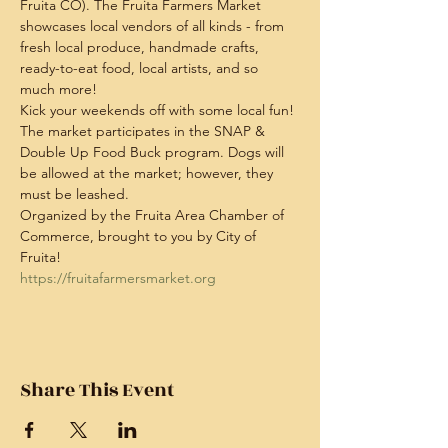
Fruita CO). The Fruita Farmers Market 
showcases local vendors of all kinds - from 
fresh local produce, handmade crafts, 
ready-to-eat food, local artists, and so 
much more!
Kick your weekends off with some local fun! 
The market participates in the SNAP & 
Double Up Food Buck program. Dogs will 
be allowed at the market; however, they 
must be leashed.
Organized by the Fruita Area Chamber of 
Commerce, brought to you by City of 
Fruita!
https://fruitafarmersmarket.org
Share This Event